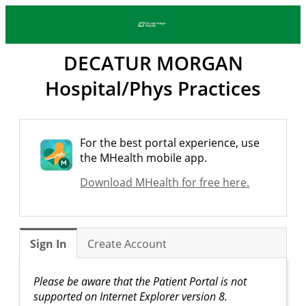
DECATUR MORGAN
Hospital/Phys Practices
For the best portal experience, use
the MHealth mobile app.
Download MHealth for free here.
Sign In
Create Account
Please be aware that the Patient Portal is not
supported on Internet Explorer version 8.