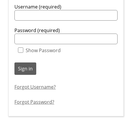
Username (required)
Password (required)
Show Password
Sign in
Forgot Username?
Forgot Password?