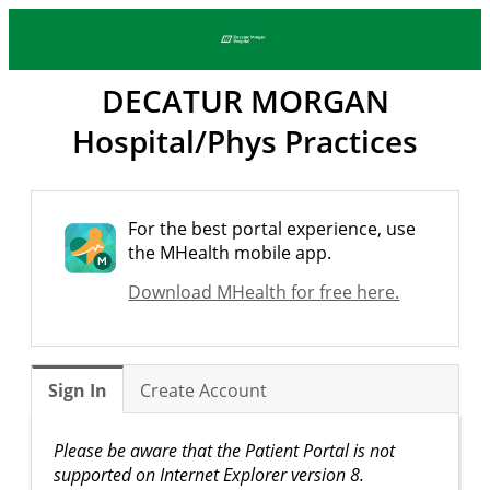
DECATUR MORGAN
Hospital/Phys Practices
For the best portal experience, use
the MHealth mobile app.
Download MHealth for free here.
Sign In
Create Account
Please be aware that the Patient Portal is not
supported on Internet Explorer version 8.