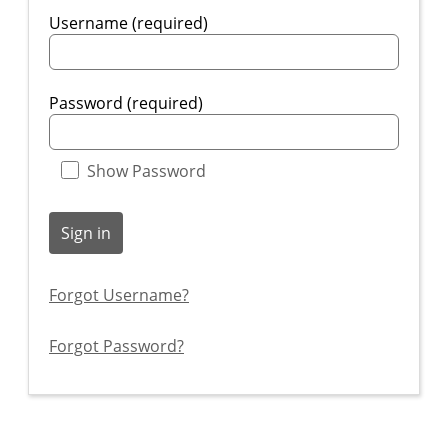
Username (required)
Password (required)
Show Password
Sign in
Forgot Username?
Forgot Password?